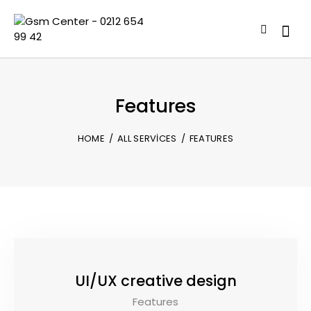
Features
HOME
ALL SERVICES
FEATURES
UI/UX creative design
Features