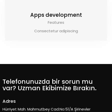
Apps development
Features
Consectetur adipiscing
Telefonunuzda bir sorun mu
var? Uzman Ekibimize Bırakın.
Adres
Hürriyet Mah. Mahmutbey Cad.No:51/A Şirinevler