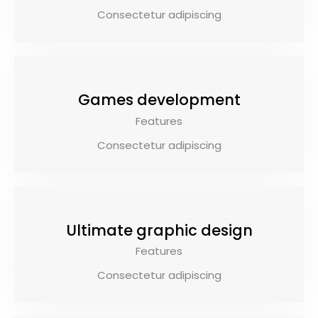
Consectetur adipiscing
Games development
Features
Consectetur adipiscing
$79.00
Ultimate graphic design
Features
Consectetur adipiscing
$69.00