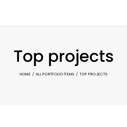
Top projects
HOME
ALL PORTFOLIO ITEMS
TOP PROJECTS