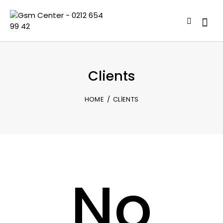
Clients
HOME
CLIENTS
No