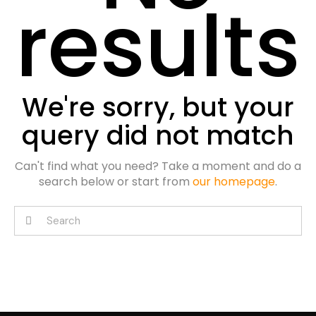
results
We're sorry, but your
query did not match
Can't find what you need? Take a moment and do a
search below or start from
our homepage
.