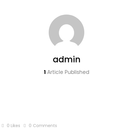
admin
1
Article Published
0
Likes
0
Comments