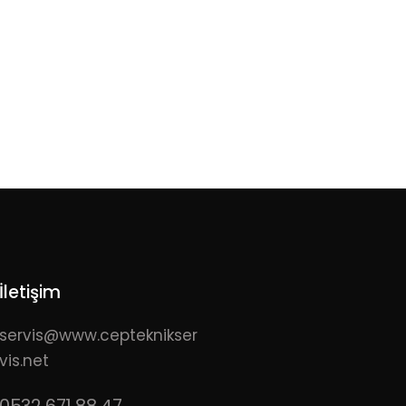
İletişim
servis@www.cepteknikser
vis.net
0532 671 88 47