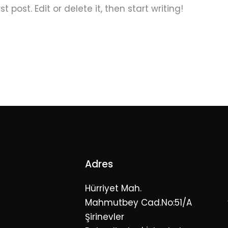
 post. Edit or delete it, then start writing!
Adres
Hürriyet Mah.
Mahmutbey Cad.No:51/A
Şirinevler