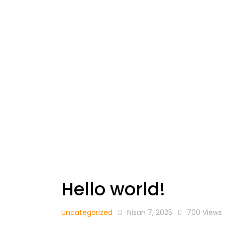
Hello world!
Uncategorized
Nisan 7, 2025
700
Views