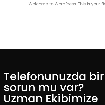
Welcome to WordPress. This is your first
Telefonunuzda bir
sorun mu var?
Uzman Ekibimize