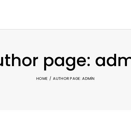
uthor page: adm
HOME
AUTHOR PAGE: ADMIN