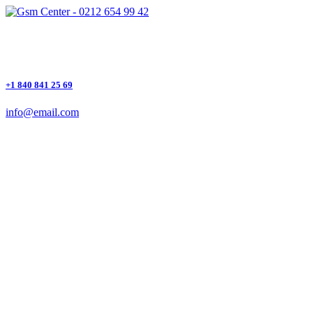
+1 840 841 25 69
info@email.com