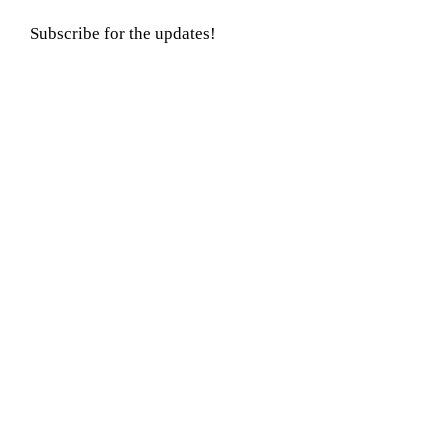
Subscribe for the updates!