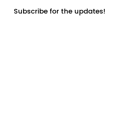
Subscribe for the updates!