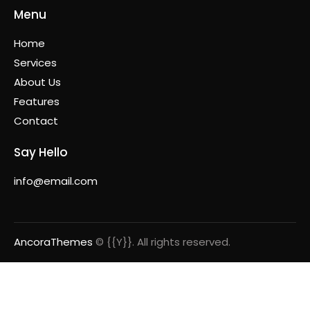
Menu
Home
Services
About Us
Features
Contact
Say Hello
info@email.com
AncoraThemes
© {{Y}}. All rights reserved.