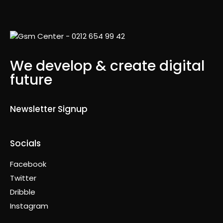
We develop & create digital
future
Newsletter Signup
Socials
Facebook
Twitter
Dribble
Instagram